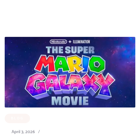
BLOG
April 3, 2026
/