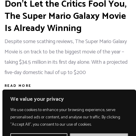
Don’t Let the Critics Fool You,
The Super Mario Galaxy Movie
Is Already Winning
Despite some scathing reviews, The Super Mario Galaxy
Movie is on track to be the biggest movie of the year –
taking $34.5 million in its first day alone. With a projected
five-day domestic haul of up to $200
READ MORE
We value your privacy
We use cookies to enhance your browsing experience, serve
personalised ads or content, and analyse our traffic. By clicking
"Accept All", you consent to our use of cookies.