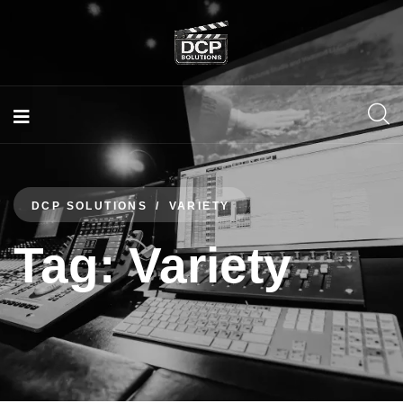
DCP SOLUTIONS
VARIETY
Tag:
Variety