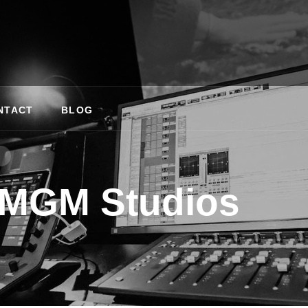
NTACT
BLOG
MGM Studios