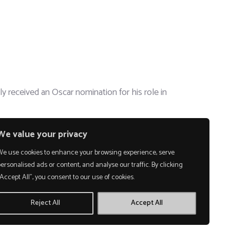
 received an Oscar nomination for his role in
We value your privacy
We use cookies to enhance your browsing experience, serve
ersonalised ads or content, and analyse our traffic. By clicking
Accept All", you consent to our use of cookies.
Reject All
Accept All