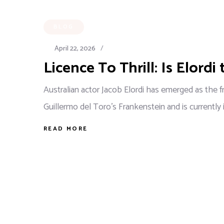
BLOG
April 22, 2026
/
Licence To Thrill: Is Elordi
Australian actor Jacob Elordi has emerged as the 
Guillermo del Toro's Frankenstein and is currently
READ MORE