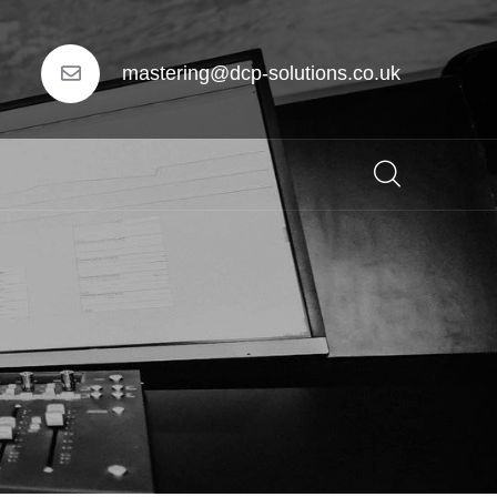
mastering@dcp-solutions.co.uk