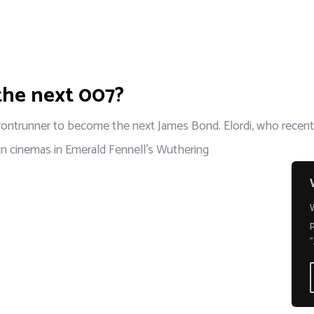
 the next 007?
frontrunner to become the next James Bond. Elordi, who recently
 in cinemas in Emerald Fennell's Wuthering
p
"