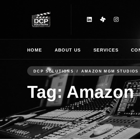
HOME
ABOUT US
SERVICES
CO
DCP SOLUTIONS
AMAZON MGM STUDIOS
Tag:
Amazon 