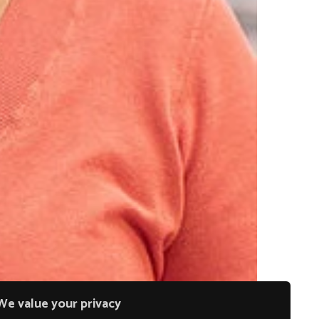
We value your privacy