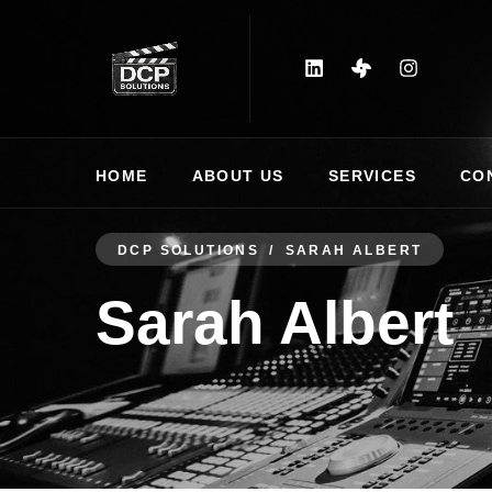
HOME
ABOUT US
SERVICES
CO
DCP SOLUTIONS
SARAH ALBERT
Sarah Albert