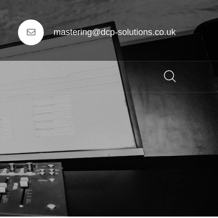
mastering@dcp-solutions.co.uk