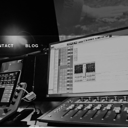
NTACT
BLOG