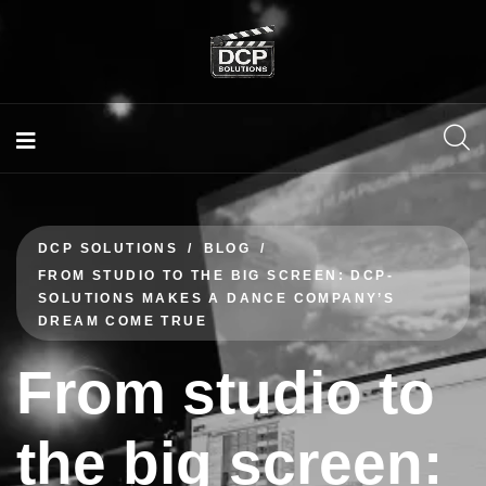
DCP SOLUTIONS
BLOG
FROM STUDIO TO THE BIG SCREEN: DCP-
SOLUTIONS MAKES A DANCE COMPANY’S
DREAM COME TRUE
From studio to
the big screen: