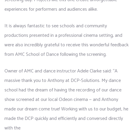
experiences for performers and audiences alike.
It is always fantastic to see schools and community
productions presented in a professional cinema setting, and
were also incredibly grateful to receive this wonderful feedback
from AMC School of Dance following the screening.
Owner of AMC and dance instructor Adele Clarke said: “A
massive thank you to Anthony at DCP-Solutions. My dance
school had the dream of having the recording of our dance
show screened at our local Odeon cinema — and Anthony
made our dream come true! Working with us to our budget, he
made the DCP quickly and efficiently and conversed directly
with the