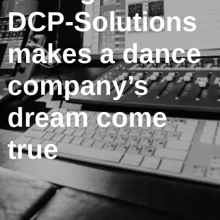
DCP-Solutions
makes a dance
company’s
dream come
true