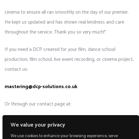
cinema to ensure all ran smoothly on the day of our premier.
He kept us updated and has shown real kindness and care
throughout the service. Thank you so very much!”
If you need a DCP created for your film, dance school
production, film school, live event recording, or cinema project,
contact us:
mastering@dcp-solutions.co.uk
Or through our contact page at:
DCP-Solutions.co.uk
We value your privacy
We use cookies to enhance your browsing experience, serve