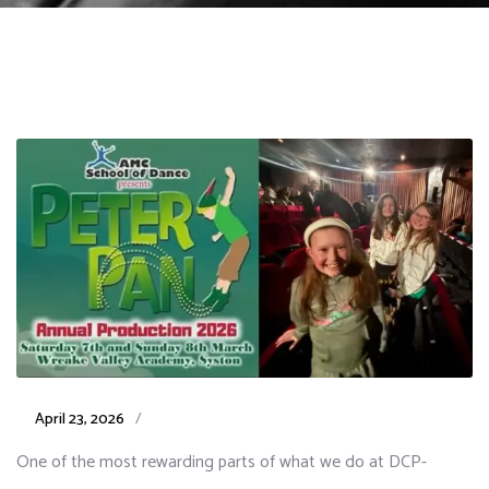
April 23, 2026
/
One of the most rewarding parts of what we do at DCP-