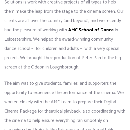
Solutions is work with creative projects of all types to help
them make the leap from the stage to the cinema screen. Our
clients are all over the country (and beyond), and we recently
had the pleasure of working with
AMC School of Dance
in
Leicestershire. We helped the award-winning community
dance school – for children and adults – with a very special
project. We brought their production of Peter Pan to the big
screen at the Odeon in Loughborough.
The aim was to give students, families, and supporters the
opportunity to experience the performance at the cinema. We
worked closely with the AMC team to prepare their Digital
Cinema Package for theatrical playback, also coordinating with
the cinema to help ensure everything ran smoothly on
screening day. Projects like this one create unforgettable