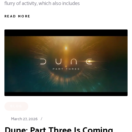
flurry of activity, which also includes
READ MORE
BLOG
March 27, 2026
/
Dune: Part Three Is Coming,