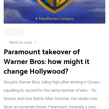
BLOG
March 20, 2026
/
Paramount takeover of
Warner Bros: how might it
change Hollywood?
Despite Warner Bros. riding high after winning 11 Oscars –
equalling its record for the same number of wins – for
Sinners and One Battle After Another, the studio now
faces an uncertain future. Paramount, ironically a zero-