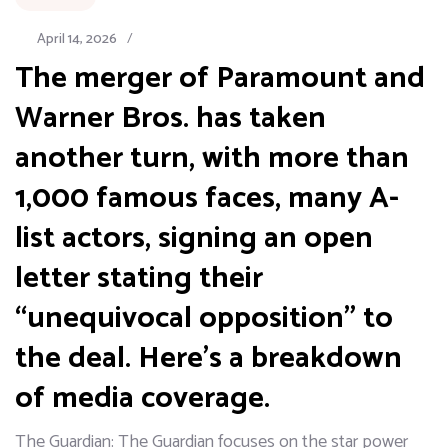
April 14, 2026
/
The merger of Paramount and
Warner Bros. has taken
another turn, with more than
1,000 famous faces, many A-
list actors, signing an open
letter stating their
“unequivocal opposition” to
the deal. Here’s a breakdown
of media coverage.
The Guardian: The Guardian focuses on the star power