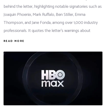
behind the letter, highlighting notable signatories such as
Joaquin Phoenix, Mark Ruffalo, Ben Stiller, Emma
Thompson, and Jane Fonda, among over 1,000 industry
professionals. It quotes the letter's warnings about
READ MORE