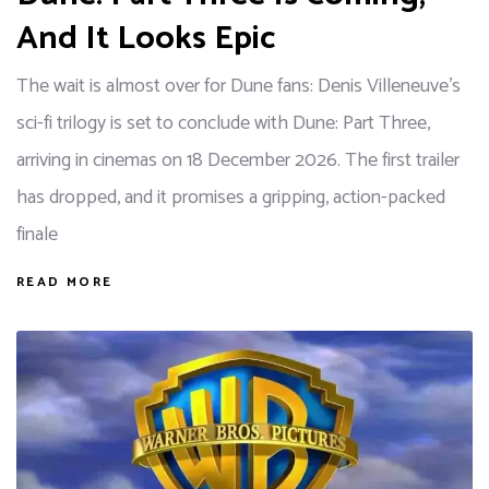
And It Looks Epic
The wait is almost over for Dune fans: Denis Villeneuve's
sci-fi trilogy is set to conclude with Dune: Part Three,
arriving in cinemas on 18 December 2026. The first trailer
has dropped, and it promises a gripping, action-packed
finale
READ MORE