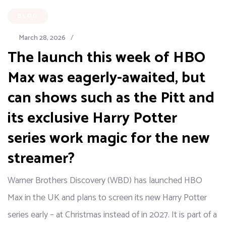
BLOG
March 28, 2026
/
The launch this week of HBO
Max was eagerly-awaited, but
can shows such as the Pitt and
its exclusive Harry Potter
series work magic for the new
streamer?
Warner Brothers Discovery (WBD) has launched HBO
Max in the UK and plans to screen its new Harry Potter
series early – at Christmas instead of in 2027. It is part of a