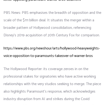
PBS News: PBS emphasises the breadth of opposition and the
scale of the $111 billion deal. It situates the merger within a
broader pattern of Hollywood consolidation, referencing
Disney’s 2019 acquisition of 20th Century Fox for comparison.
https://www.pbs.org/newshour/arts/hollywood-heavyweights-
voice-opposition-to-paramounts-takeover-of-warner-bros
The Hollywood Reporter: its coverage zeroes in on the
professional stakes for signatories who have active working
relationships with the very studios seeking to merge. The piece
also highlights Paramount’s response, which acknowledges
industry disruption from AI and strikes during the Covid