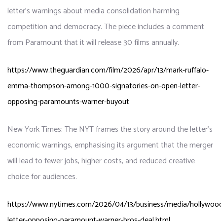
letter’s warnings about media consolidation harming
competition and democracy. The piece includes a comment
from Paramount that it will release 30 films annually.
https://www.theguardian.com/film/2026/apr/13/mark-ruffalo-
emma-thompson-among-1000-signatories-on-open-letter-
opposing-paramounts-warner-buyout
New York Times: The NYT frames the story around the letter’s
economic warnings, emphasising its argument that the merger
will lead to fewer jobs, higher costs, and reduced creative
choice for audiences.
https://www.nytimes.com/2026/04/13/business/media/hollywoo
letter-opposing-paramount-warner-bros-deal.html