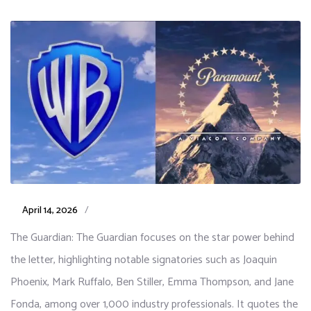
April 14, 2026
/
The Guardian: The Guardian focuses on the star power behind
the letter, highlighting notable signatories such as Joaquin
Phoenix, Mark Ruffalo, Ben Stiller, Emma Thompson, and Jane
Fonda, among over 1,000 industry professionals. It quotes the