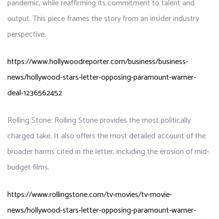
pandemic, while reaffirming its commitment to talent and
output. This piece frames the story from an insider industry
perspective.
https://www.hollywoodreporter.com/business/business-
news/hollywood-stars-letter-opposing-paramount-warner-
deal-1236562452
Rolling Stone: Rolling Stone provides the most politically
charged take. It also offers the most detailed account of the
broader harms cited in the letter, including the erosion of mid-
budget films.
https://www.rollingstone.com/tv-movies/tv-movie-
news/hollywood-stars-letter-opposing-paramount-warner-