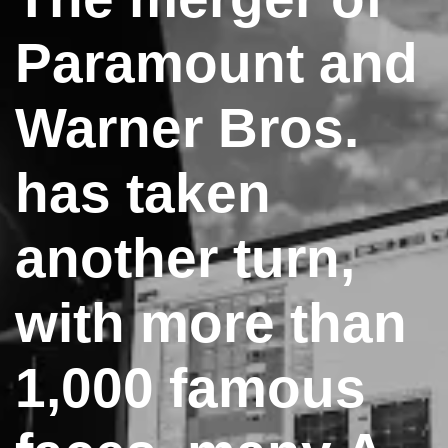
Paramount and
Warner Bros.
has taken
another turn,
with more than
1,000 famous