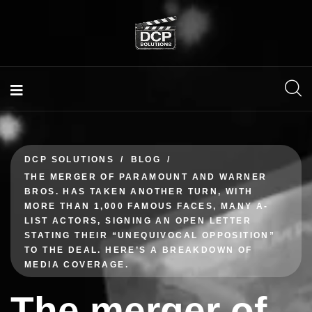
DCP SOLUTIONS
BLOG
THE MERGER OF PARAMOUNT AND WARNER
BROS. HAS TAKEN ANOTHER TURN, WITH
MORE THAN 1,000 FAMOUS FACES, MANY A-
LIST ACTORS, SIGNING AN OPEN LETTER
STATING THEIR “UNEQUIVOCAL OPPOSITION”
TO THE DEAL. HERE’S A BREAKDOWN OF
MEDIA COVERAGE.
The merger of