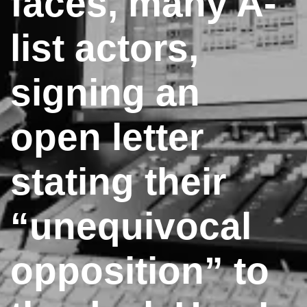
faces, many A-
list actors,
signing an
open letter
stating their
“unequivocal
opposition” to