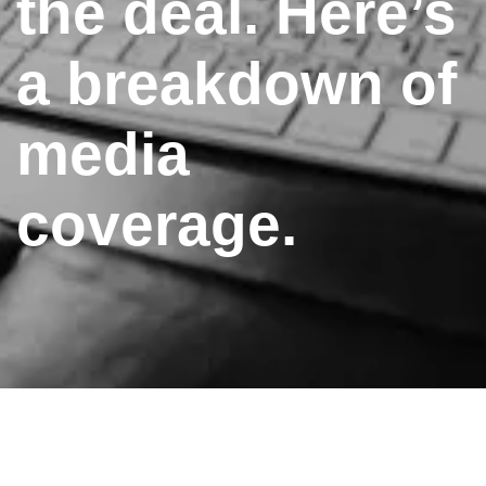
the deal. Here’s
a breakdown of
media
coverage.